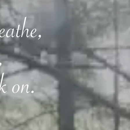
reathe,
,
k on.