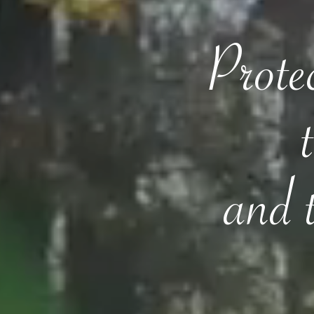
Protec
and 