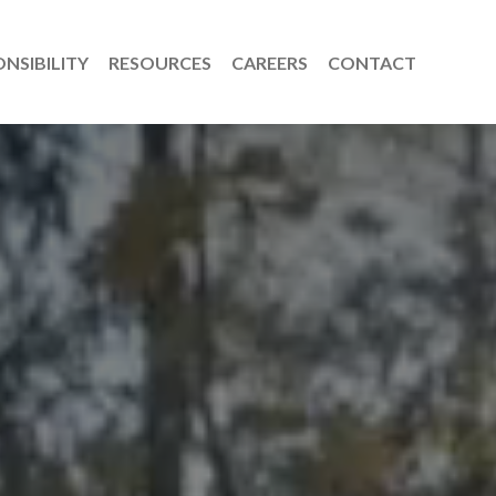
NSIBILITY
RESOURCES
CAREERS
CONTACT