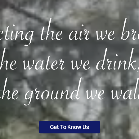
ting the air we b
the water we drink
the ground we wal
Get To Know Us