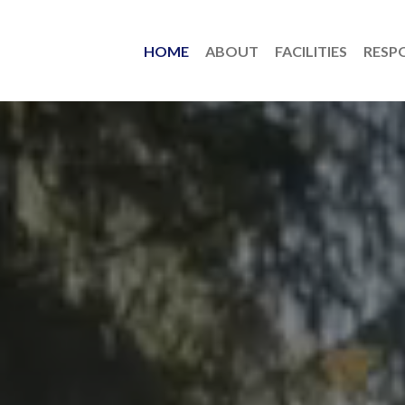
HOME
ABOUT
FACILITIES
RESPO